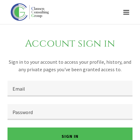
Account sign in
Sign in to your account to access your profile, history, and
any private pages you've been granted access to.
SIGN IN