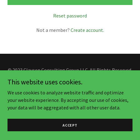
Reset password
Not a member?
Create account.
© 2023 Clausen Consulting Group LLC. All Rights Reserved.
This website uses cookies.
We use cookies to analyze website traffic and optimize
your website experience. By accepting our use of cookies,
your data will be aggregated with all other user data.
ACCEPT