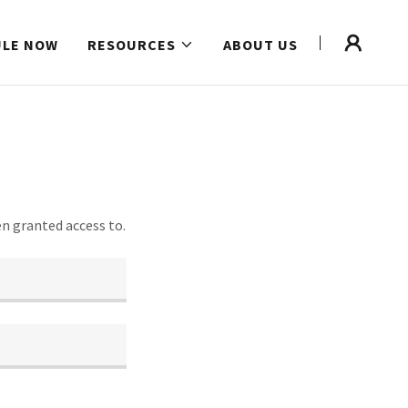
ULE NOW
RESOURCES
ABOUT US
en granted access to.