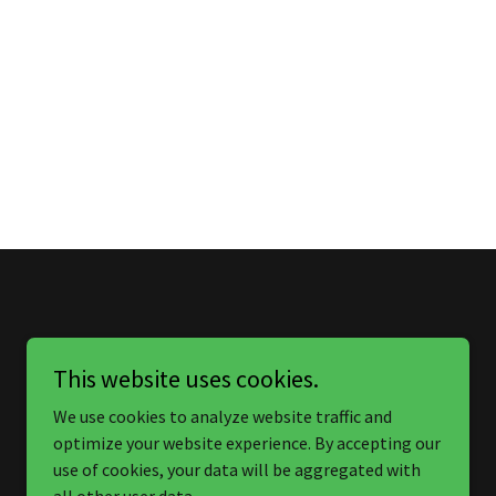
This website uses cookies.
We use cookies to analyze website traffic and
optimize your website experience. By accepting our
use of cookies, your data will be aggregated with