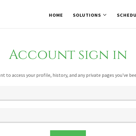
HOME
SOLUTIONS
SCHED
Account sign in
unt to access your profile, history, and any private pages you've be