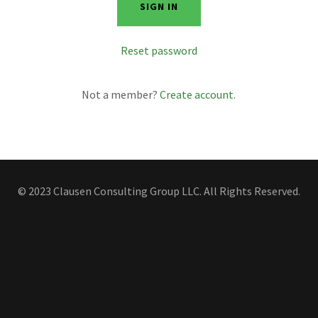
SIGN IN
Reset password
Not a member?
Create account.
© 2023 Clausen Consulting Group LLC. All Rights Reserved.