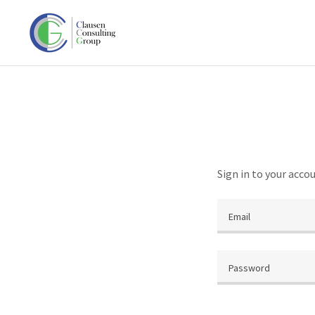
Sign in to your acco